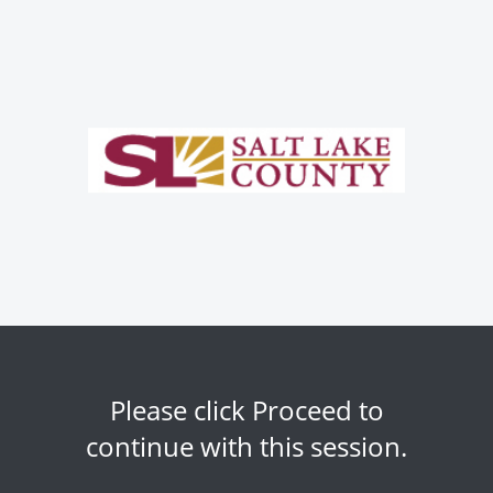
Please click Proceed to
continue with this session.